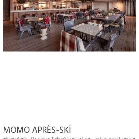
MOMO APRÈS-SKİ
Momo Après - Ski, one of Turkey's leading food and beverage brands, is