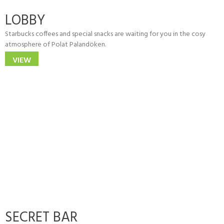
LOBBY
Starbucks coffees and special snacks are waiting for you in the cosy
atmosphere of Polat Palandöken.
VIEW
SECRET BAR