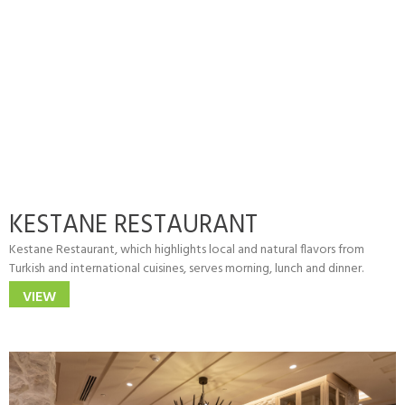
KESTANE RESTAURANT
Kestane Restaurant, which highlights local and natural flavors from
Turkish and international cuisines, serves morning, lunch and dinner.
VIEW