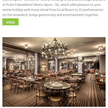
at Polat Palandöken! Momo Apres - Ski, which adds pleasure to your
winter holiday with every detail from local flavors to DJ performances
on the snowdeck, brings gastronomy and entertainment together.
VIEW