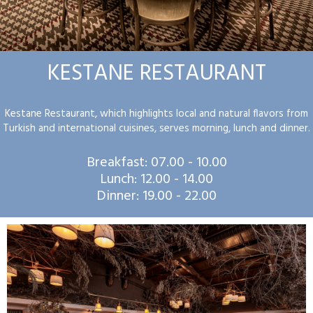
KESTANE RESTAURANT
Kestane Restaurant, which highlights local and natural flavors from
Turkish and international cuisines, serves morning, lunch and dinner.
Breakfast: 07.00 - 10.00
Lunch: 12.00 - 14.00
Dinner: 19.00 - 22.00