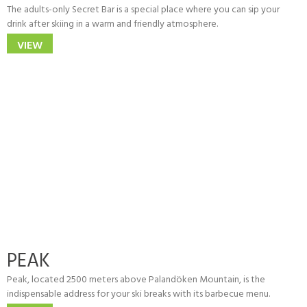
The adults-only Secret Bar is a special place where you can sip your
drink after skiing in a warm and friendly atmosphere.
VIEW
PEAK
Peak, located 2500 meters above Palandöken Mountain, is the
indispensable address for your ski breaks with its barbecue menu.